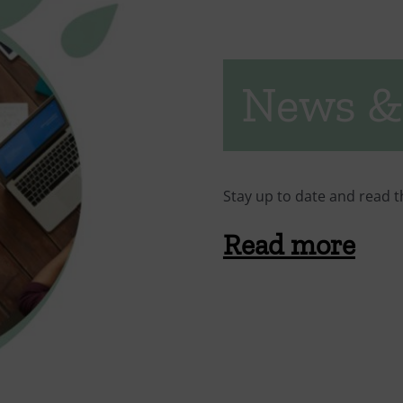
News &
Stay up to date and read t
Read more