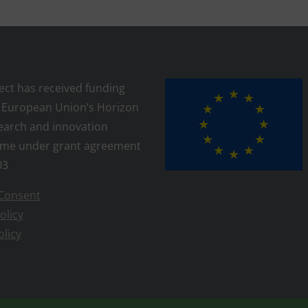
ject has received funding
 European Union’s Horizon
earch and innovation
me under grant agreement
03
Consent
olicy
olicy