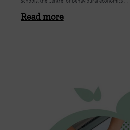
schools, the Centre for behavioural economics …
Read more