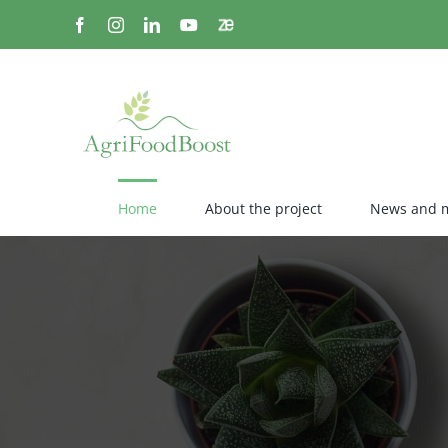
Skip
Facebook
Instagram
LinkedIn
YouTube
Zenodo
to
content
Home
About the project
News and 