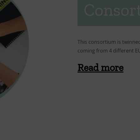
Consor
This consortium is twinne
coming from 4 different 
Read more