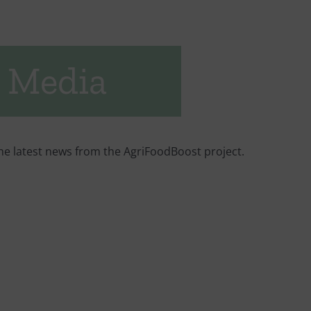
 Media
he latest news from the AgriFoodBoost project.