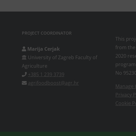
PROJECT COORDINATOR
This pro
from the
Marija Cerjak
2020 res
University of Zagreb Faculty of
program
Agriculture
No 9523
+385 1 239 3739
agrifoodboost@agr.hr
Manage 
Privacy P
Cookie P