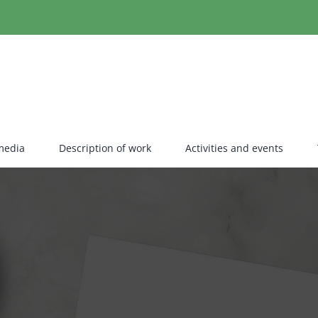
media
Description of work
Activities and events