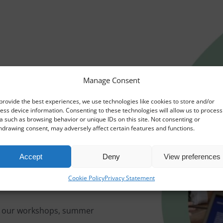
Manage Consent
provide the best experiences, we use technologies like cookies to store and/or
ess device information. Consenting to these technologies will allow us to process
a such as browsing behavior or unique IDs on this site. Not consenting or
hdrawing consent, may adversely affect certain features and functions.
Accept
Deny
View preferences
Cookie Policy
Privacy Statement
 – our workshops, summer