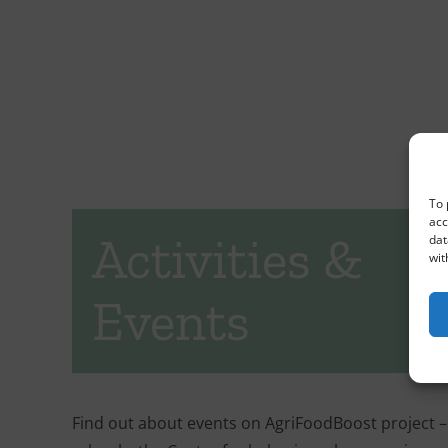
To 
acc
Activities &
dat
wit
Events
Find out about events on AgriFoodBoost project