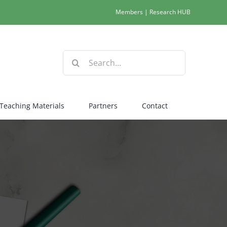
Members
|
Research HUB
Search
for:
Teaching Materials
Partners
Contact