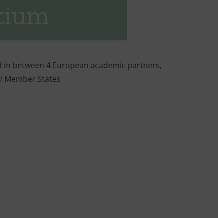
tium
d in between 4 European academic partners,
EU Member States