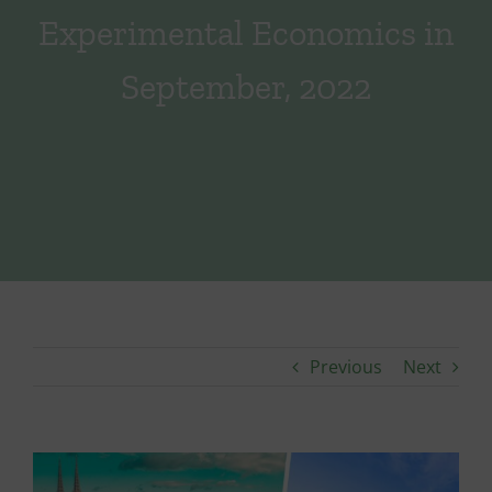
Experimental Economics in
September, 2022
Previous
Next
View