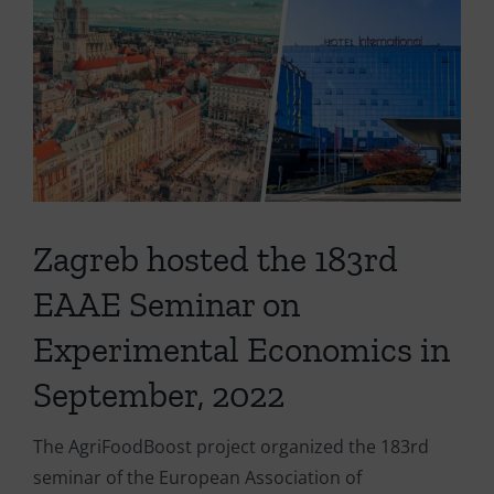
Larger
Image
Zagreb hosted the 183rd
EAAE Seminar on
Experimental Economics in
September, 2022
The AgriFoodBoost project organized the 183rd
seminar of the European Association of