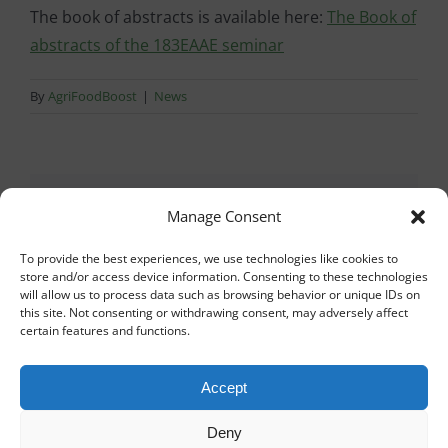
The book of abstracts is available here:
The Book of
abstracts of the 183EAAE seminar
By
AgriFoodBoost
|
News
Share This Story, Choose
Manage Consent
Your Platform!
To provide the best experiences, we use technologies like cookies to
store and/or access device information. Consenting to these technologies
will allow us to process data such as browsing behavior or unique IDs on
Facebook
X
Reddit
LinkedIn
WhatsApp
Tumblr
Pinterest
Vk
Xing
Email
this site. Not consenting or withdrawing consent, may adversely affect
certain features and functions.
Accept
About the Author:
AgriFoodBoost
Deny