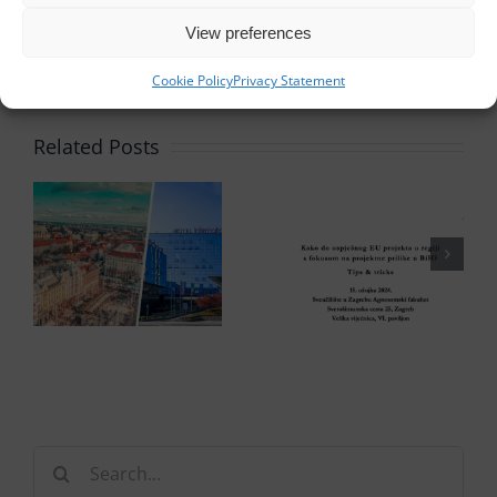
View preferences
Cookie Policy
Privacy Statement
Related Posts
Search
for: