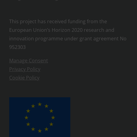
This project has received funding from the
European Union’s Horizon 2020 research and
innovation programme under grant agreement No
952303
Manage Consent
Privacy Policy
Cookie Policy