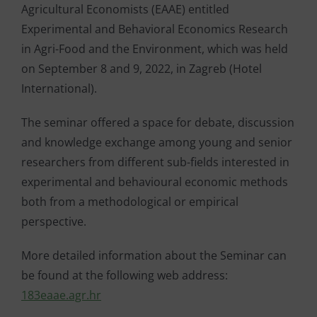
Agricultural Economists (EAAE) entitled
Experimental and Behavioral Economics Research
in Agri-Food and the Environment, which was held
on September 8 and 9, 2022, in Zagreb (Hotel
International).
The seminar offered a space for debate, discussion
and knowledge exchange among young and senior
researchers from different sub-fields interested in
experimental and behavioural economic methods
both from a methodological or empirical
perspective.
More detailed information about the Seminar can
be found at the following web address:
183eaae.agr.hr