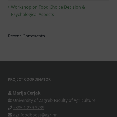
Workshop on Food Choice Decision &
Psychological Aspects
Recent Comments
PROJECT COORDINATOR
Marija Cerjak
University of Zagreb Faculty of Agriculture
+385 1 239 3739
agrifoodboost@agr.hr