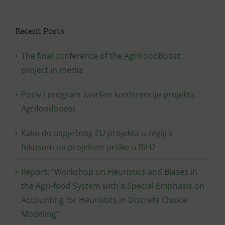
Recent Posts
The final conference of the AgriFoodBoost
project in media
Poziv i program završne konferencije projekta
Agrifoodboost
Kako do uspješnog EU projekta u regiji s
fokusom na projektne prilike u BiH?
Report: “Workshop on Heuristics and Biases in
the Agri-food System with a Special Emphasis on
Accounting for Heuristics in Discrete Choice
Modeling”