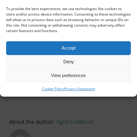
In total, 5 instructors and 20 people participated
To provide the best experiences, we use technologies like cookies to
in this workshop.
store and/or access device information. Consenting to these technologies
will allow us to process data such as browsing behavior or unique IDs on
this site. Not consenting or withdrawing consent, may adversely affect
By
AgriFoodBoost
|
Activities and events
certain features and functions.
Accept
Share This Story, Choose
Deny
Your Platform!
View preferences
Facebook
X
Reddit
LinkedIn
WhatsApp
Tumblr
Pinterest
Vk
Xing
Email
Cookie Policy
Privacy Statement
About the Author:
AgriFoodBoost