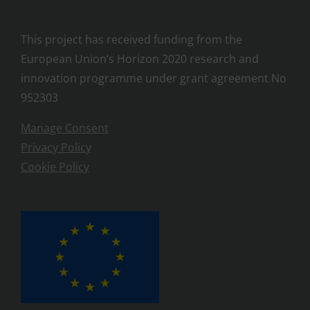
This project has received funding from the
European Union’s Horizon 2020 research and
innovation programme under grant agreement No
952303
Manage Consent
Privacy Policy
Cookie Policy