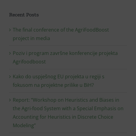
Recent Posts
The final conference of the AgriFoodBoost
project in media
Poziv i program završne konferencije projekta
Agrifoodboost
Kako do uspješnog EU projekta u regiji s
fokusom na projektne prilike u BiH?
Report: “Workshop on Heuristics and Biases in
the Agri-food System with a Special Emphasis on
Accounting for Heuristics in Discrete Choice
Modeling”