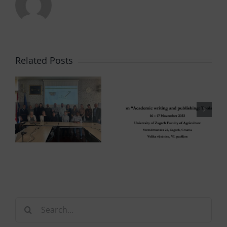
Related Posts
Search
for: