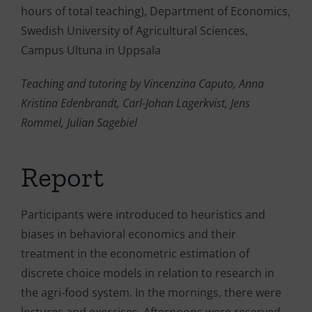
hours of total teaching), Department of Economics,
Swedish University of Agricultural Sciences,
Campus Ultuna in Uppsala
Teaching and tutoring by Vincenzina Caputo, Anna
Kristina Edenbrandt, Carl-Johan Lagerkvist, Jens
Rommel, Julian Sagebiel
Report
Participants were introduced to heuristics and
biases in behavioral economics and their
treatment in the econometric estimation of
discrete choice models in relation to research in
the agri-food system. In the mornings, there were