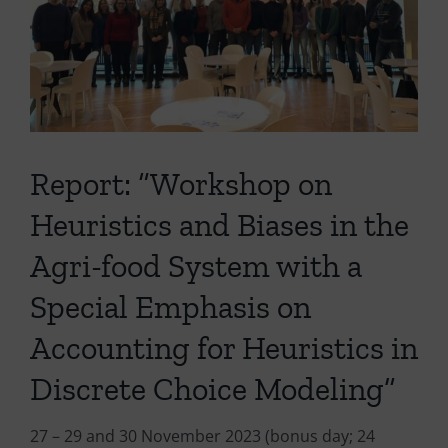
Report: “Workshop on
Heuristics and Biases in the
Agri-food System with a
Special Emphasis on
Accounting for Heuristics in
Discrete Choice Modeling”
27 – 29 and 30 November 2023 (bonus day; 24