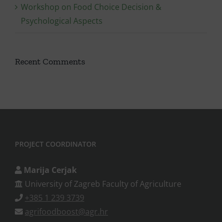
Workshop on Food Choice Decision &
Psychological Aspects
Recent Comments
PROJECT COORDINATOR
Marija Cerjak
University of Zagreb Faculty of Agriculture
+385 1 239 3739
agrifoodboost@agr.hr