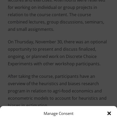
lectures and exercises. Afternoons were reserved
for working on individual or group projects in
relation to the course content. The course
combined lectures, group discussions, seminars,
and small assignments.
On Thursday, November 30, there was an optional
opportunity to present and discuss finalized,
ongoing, or planned work on Discrete Choice
Experiments with other workshop participants.
After taking the course, participants have an
overview of the heuristics and biases research
program in relation to agri-food economics and
econometric models to account for heuristics and
biases in estimation.
Manage Consent