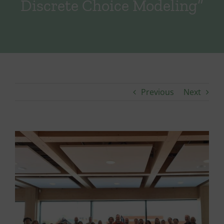
Discrete Choice Modeling”
Previous
Next
View
Larger
Image