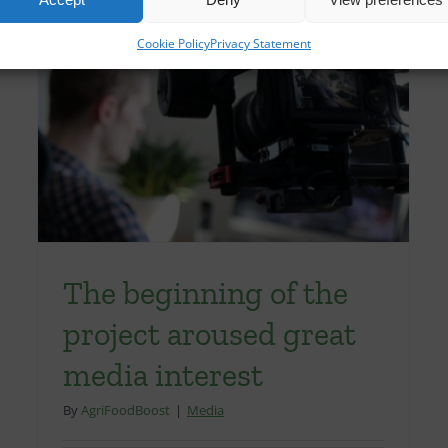
Cookie Policy
Privacy Statement
The beginning of the
project aroused great
media interest
By
AgriFoodBoost
|
Media