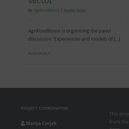
By
AgriFoodBoost
|
Media
,
News
AgriFoodBoost is organising the panel
discussion "Experiences and models of [...]
Read More
PROJECT COORDINATOR
This pro
from the
Marija Cerjak