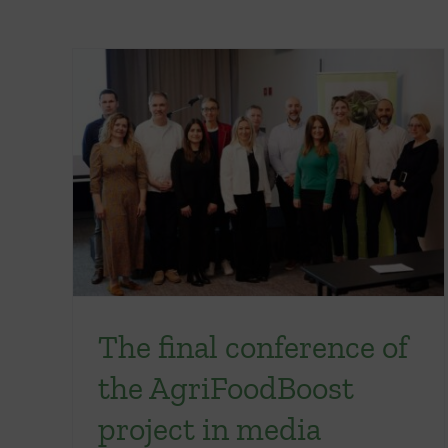
The final conference of
the AgriFoodBoost
project in media