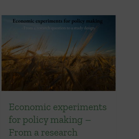
Economic experiments
for policy making –
From a research