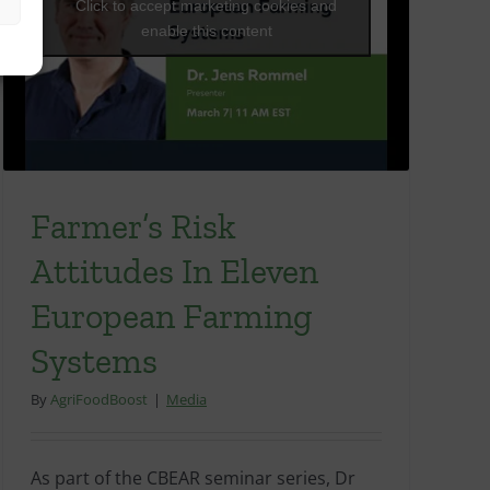
Click to accept marketing cookies and
enable this content
Farmer’s Risk
Attitudes In Eleven
European Farming
Systems
By
AgriFoodBoost
|
Media
As part of the CBEAR seminar series, Dr