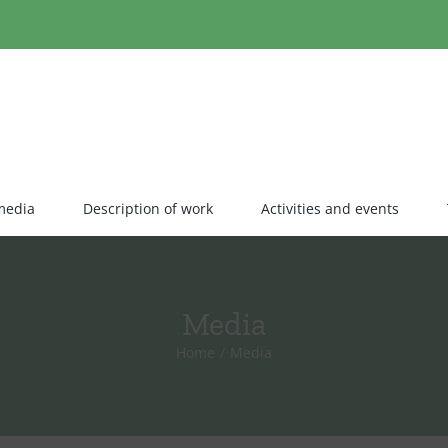
media
Description of work
Activities and events
Media
Home
Media