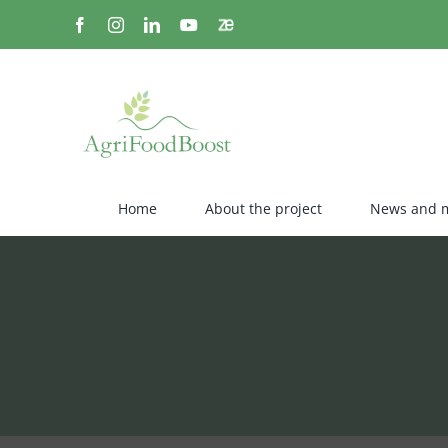
Skip
Facebook
Instagram
LinkedIn
YouTube
Zenodo
to
content
Home
About the project
News and 