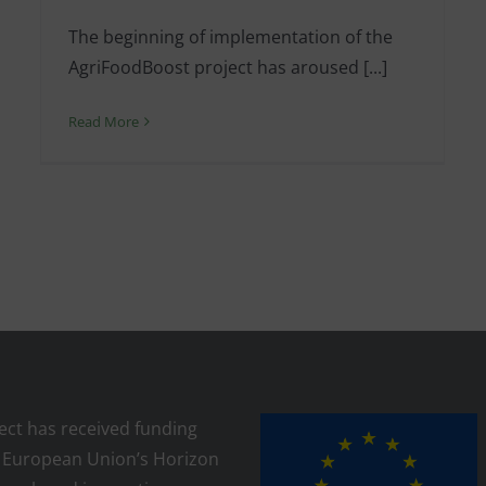
The beginning of implementation of the
AgriFoodBoost project has aroused [...]
Read More
ject has received funding
 European Union’s Horizon