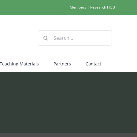
Members
|
Research HUB
Search
for:
Teaching Materials
Partners
Contact