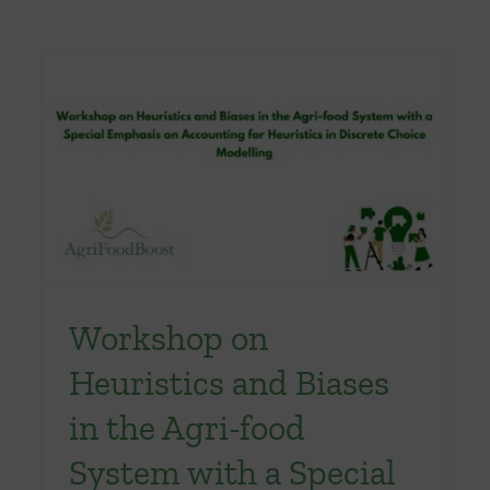
Workshop on
Heuristics and Biases
in the Agri-food
System with a Special