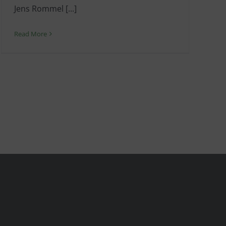
Jens Rommel [...]
Read More