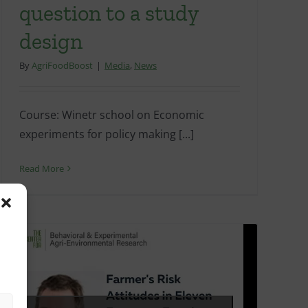
question to a study
design
By
AgriFoodBoost
|
Media
,
News
Course: Winetr school on Economic
experiments for policy making [...]
Read More