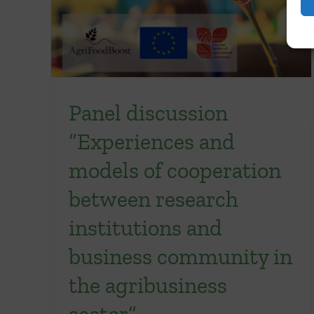
Panel discussion
“Experiences and
models of cooperation
between research
institutions and
business community in
the agribusiness
sector”