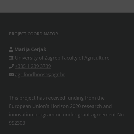
PROJECT COORDINATOR
Marija Cerjak
University of Zagreb Faculty of Agriculture
+385 1 239 3739
agrifoodboost@agr.hr
This project has received funding from the
European Union’s Horizon 2020 research and
innovation programme under grant agreement No
952303