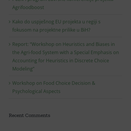
Agrifoodboost
Kako do uspješnog EU projekta u regiji s
fokusom na projektne prilike u BiH?
Report: “Workshop on Heuristics and Biases in
the Agri-food System with a Special Emphasis on
Accounting for Heuristics in Discrete Choice
Modeling”
Workshop on Food Choice Decision &
Psychological Aspects
Recent Comments