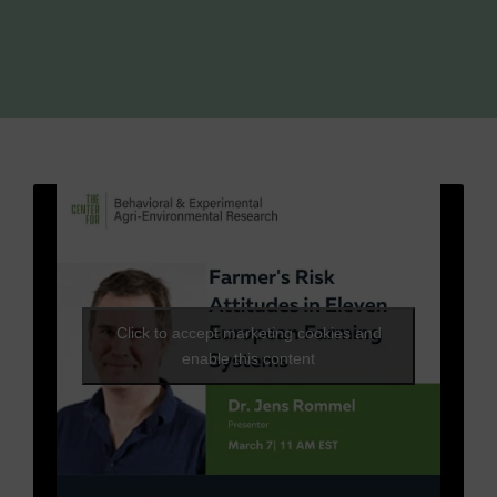
Click to accept marketing cookies and
enable this content