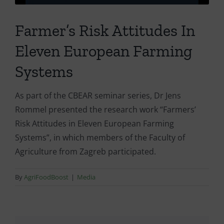
Farmer’s Risk Attitudes In
Eleven European Farming
Systems
As part of the CBEAR seminar series, Dr Jens
Rommel presented the research work “Farmers’
Risk Attitudes in Eleven European Farming
Systems”, in which members of the Faculty of
Agriculture from Zagreb participated.
By
AgriFoodBoost
|
Media