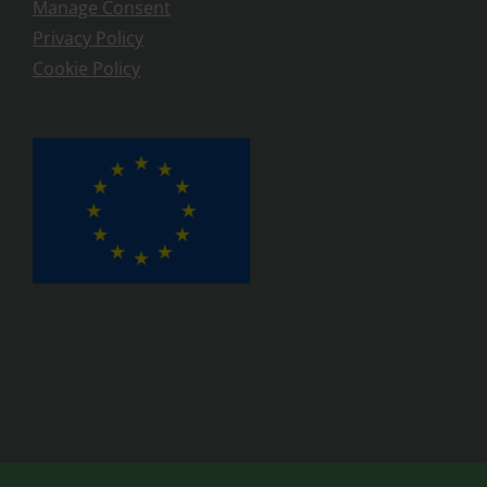
Manage Consent
Privacy Policy
Cookie Policy