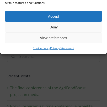
certain features and functions.
Accept
Deny
View preferences
Cookie Policy
Privacy Statement
Search
for:
Recent Posts
The final conference of the AgriFoodBoost
project in media
Poziv i program završne konferencije projekta